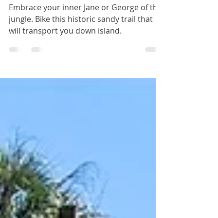
Jungle Trail
Embrace your inner Jane or George of the
jungle. Bike this historic sandy trail that
will transport you down island.