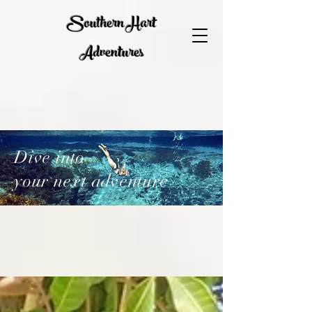
Southern Hart
Adventures
Dive into
your next adventure