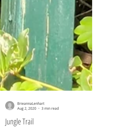
BrieannaLenhart
Aug 2, 2020
3 min read