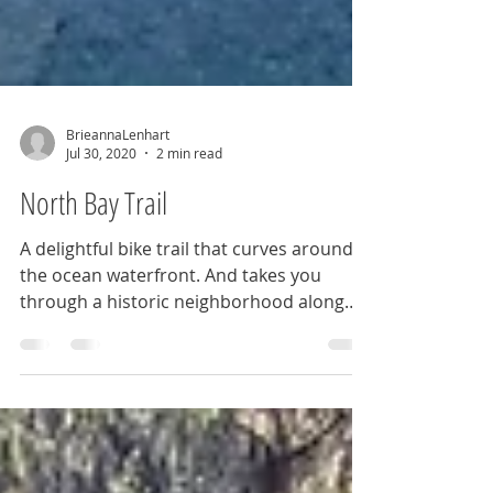
BrieannaLenhart
Jul 30, 2020
2 min read
North Bay Trail
A delightful bike trail that curves around
the ocean waterfront. And takes you
through a historic neighborhood along
the bayou.