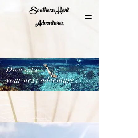
Southern Hart
Adventures
Dive into
your next adventure