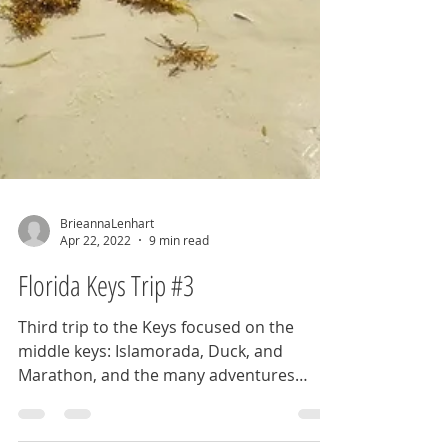
BrieannaLenhart
Apr 22, 2022
9 min read
Florida Keys Trip #3
Third trip to the Keys focused on the
middle keys: Islamorada, Duck, and
Marathon, and the many adventures
these gems have to offer.