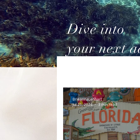
Dive into
your next a
BrieannaLenhart
Jul 21, 2024
3 min read