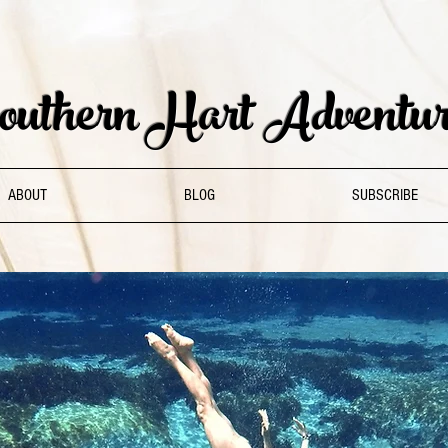
uthern Hart Adventur
ABOUT
BLOG
SUBSCRIBE