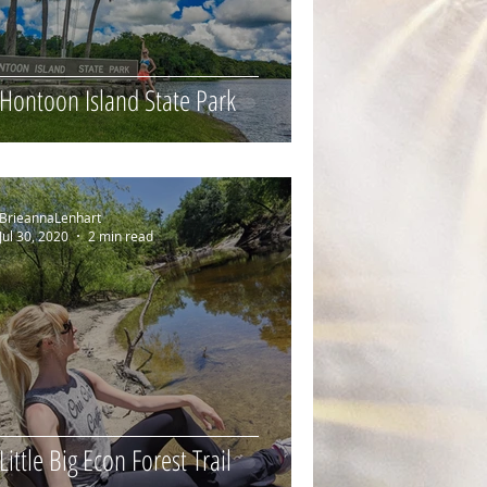
Hontoon Island State Park
BrieannaLenhart
Jul 30, 2020
2 min read
Little Big Econ Forest Trail