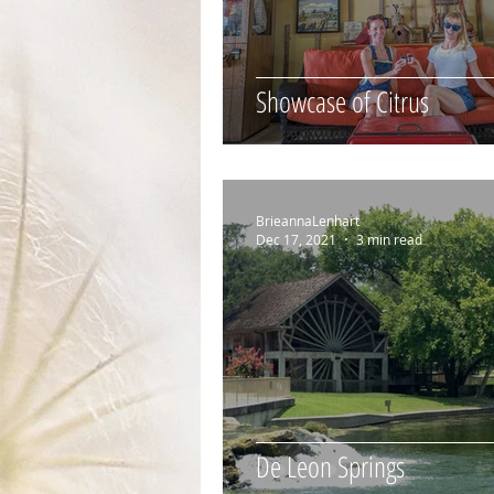
Showcase of Citrus
BrieannaLenhart
Dec 17, 2021
3 min read
De Leon Springs