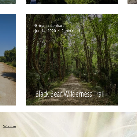
BrieannaLenhart
Jun 14, 2020
2 min read
Black Bear Wilderness Trail
ith
Wix.com