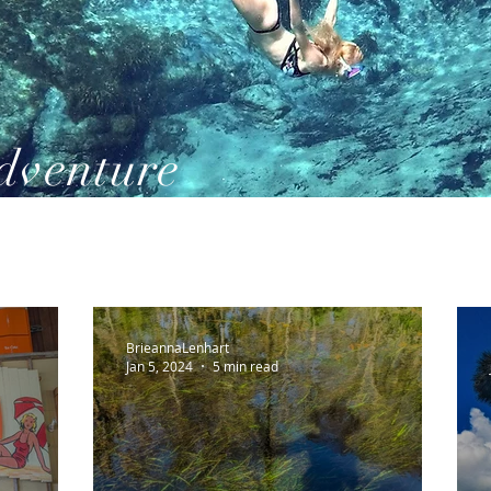
dventure
BrieannaLenhart
Jan 5, 2024
5 min read