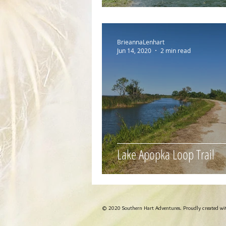
BrieannaLenhart
Jun 14, 2020
2 min read
Lake Apopka Loop Trail
© 2020 Southern Hart Adventures. Proudly created w