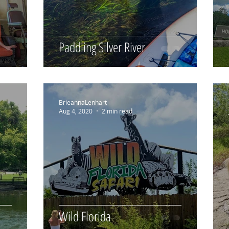
Paddling Silver River
BrieannaLenhart
Aug 4, 2020
2 min read
Wild Florida