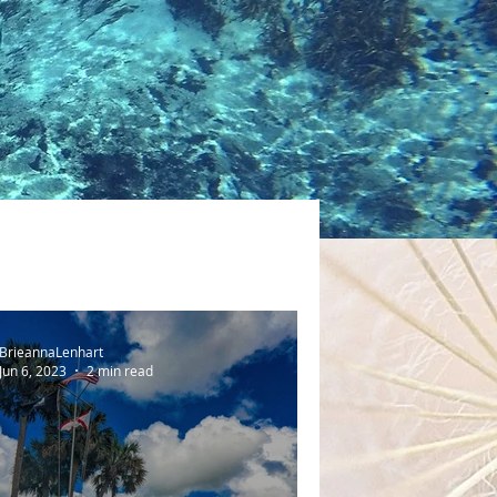
BrieannaLenhart
Jun 6, 2023
2 min read