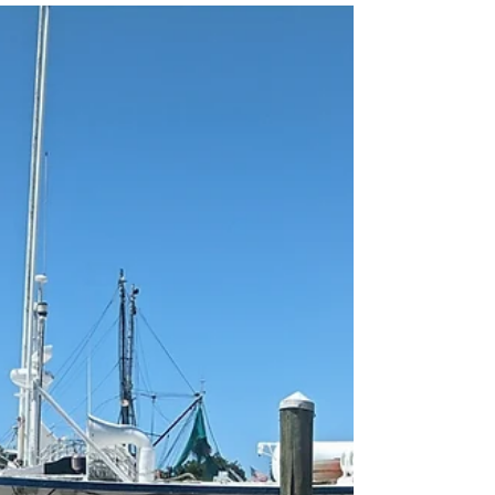
ocean views in America's oldest city.