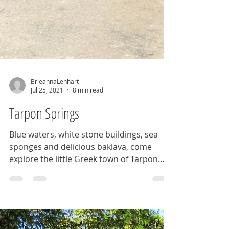
BrieannaLenhart
Jul 25, 2021
8 min read
Tarpon Springs
Blue waters, white stone buildings, sea
sponges and delicious baklava, come
explore the little Greek town of Tarpon