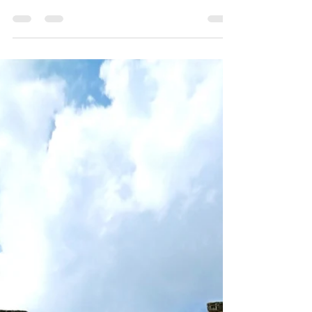
Egmont Key is a historic island with ghost
town, abandoned forts, and lots of gopher
tortoises. Don't forget the amazing
shelling!