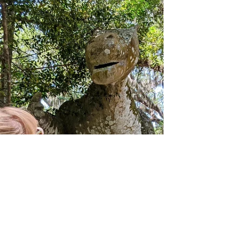
Springs.