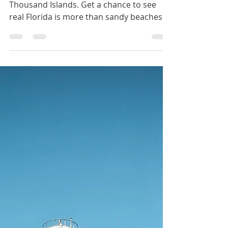
Paddle through the mangrove tunnels of
Thousand Islands. Get a chance to see
real Florida is more than sandy beaches.