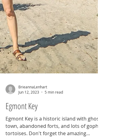
BrieannaLenhart
Jun 12, 2023
5 min read
Egmont Key