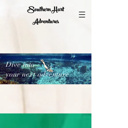
Southern Hart
Adventures
Dive into
your next adventure