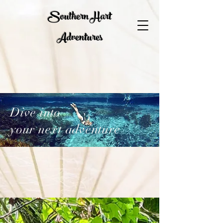
Southern Hart
Adventures
Dive into
your next adventure