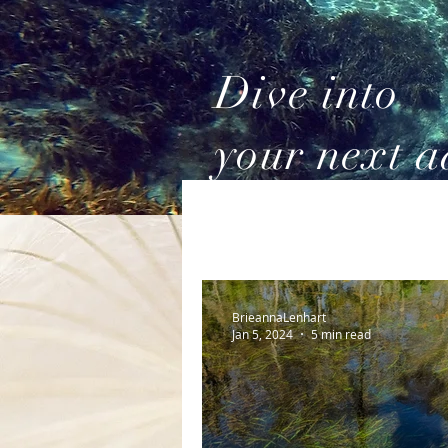
Dive into
your next a
BrieannaLenhart
Jan 5, 2024
5 min read