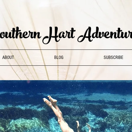
uthern Hart Adventur
ABOUT
BLOG
SUBSCRIBE