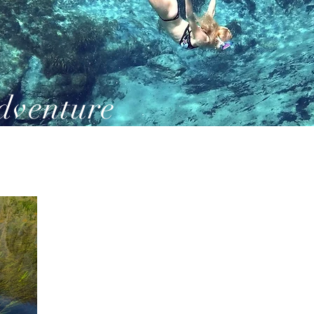
dventure