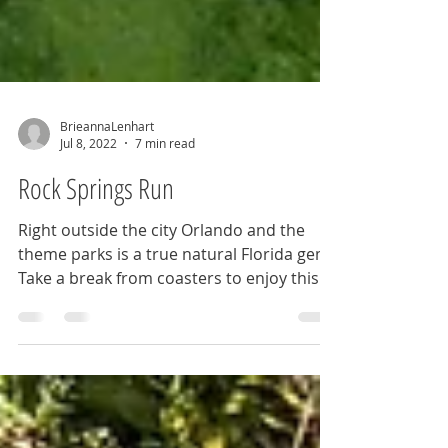
BrieannaLenhart
Jul 8, 2022
7 min read
Rock Springs Run
Right outside the city Orlando and the
theme parks is a true natural Florida gem.
Take a break from coasters to enjoy this
waterway ride.