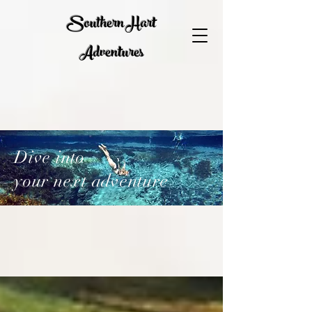
Southern Hart
Adventures
Dive into
your next adventure