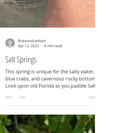
BrieannaLenhart
Apr 13, 2023
6 min read
Salt Springs
This spring is unique for the salty water,
blue crabs, and cavernous rocky bottom.
Look upon old Florida as you paddle Salt
Springs Run.