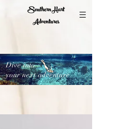
Southern Hart
Adventures
Dive into
your next adventure