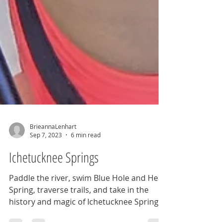
BrieannaLenhart
Sep 7, 2023
6 min read
Ichetucknee Springs
Paddle the river, swim Blue Hole and Head
Spring, traverse trails, and take in the
history and magic of Ichetucknee Springs.