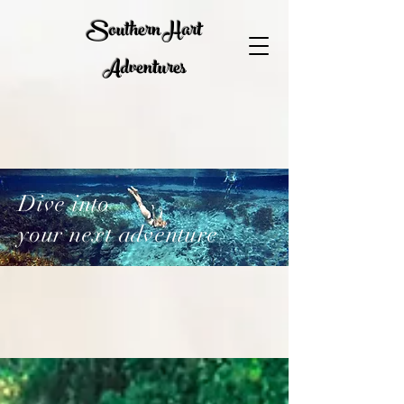
Southern Hart
Adventures
Dive into
your next adventure