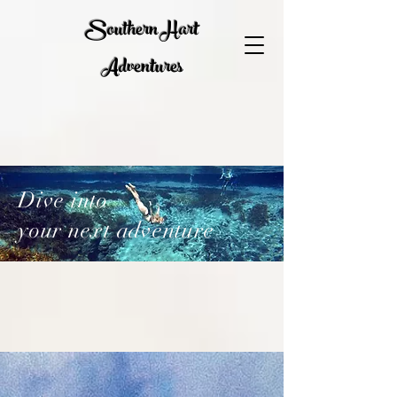
Southern Hart
Adventures
Dive into
your next adventure