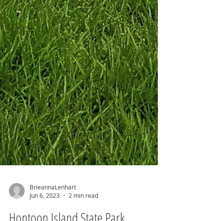
BrieannaLenhart
Jun 6, 2023
2 min read