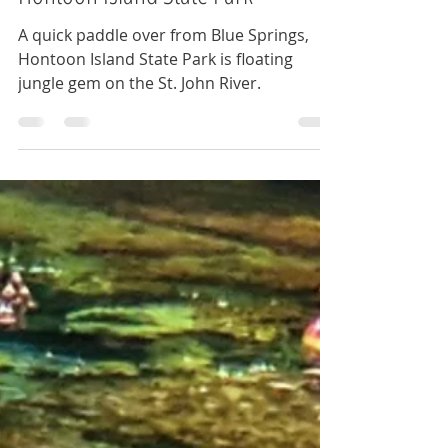
Hontoon Island State Park
A quick paddle over from Blue Springs,
Hontoon Island State Park is floating
jungle gem on the St. John River.