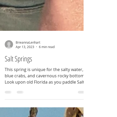
BrieannaLenhart
Apr 13, 2023
6 min read
Salt Springs
This spring is unique for the salty water,
blue crabs, and cavernous rocky bottom.
Look upon old Florida as you paddle Salt
Springs Run.