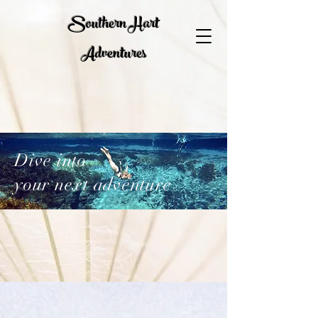
Southern Hart
Adventures
Dive into
your next adventure