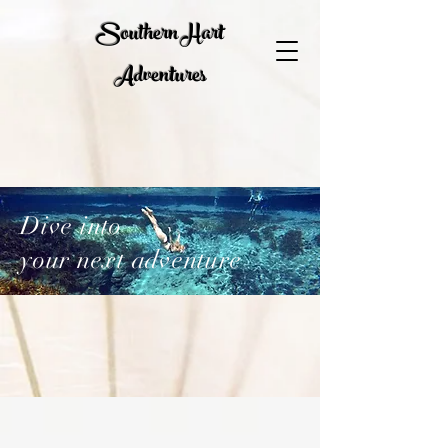
Southern Hart
Adventures
Dive into
your next adventure