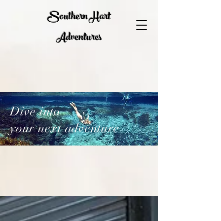
Southern Hart
Adventures
Dive into
your next adventure