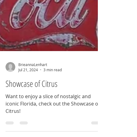
BrieannaLenhart
Jul 21, 2024
3 min read
Showcase of Citrus
Want to enjoy a slice of nostalgic and
iconic Florida, check out the Showcase of
Citrus!