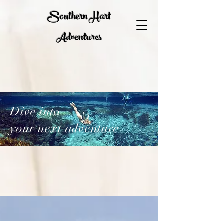
Southern Hart
Adventures
Dive into
your next adventure