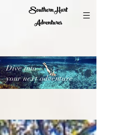
Southern Hart
Adventures
Dive into
your next adventure