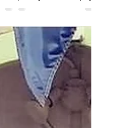
Paddle the river, swim Blue Hole and Head
Spring, traverse trails, and take in the
history and magic of Ichetucknee Springs.