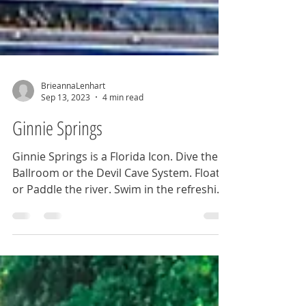
BrieannaLenhart
Sep 13, 2023
4 min read
Ginnie Springs
Ginnie Springs is a Florida Icon. Dive the
Ballroom or the Devil Cave System. Float
or Paddle the river. Swim in the refreshing
blue waters.