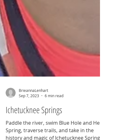
BrieannaLenhart
Sep 7, 2023
6 min read
Ichetucknee Springs