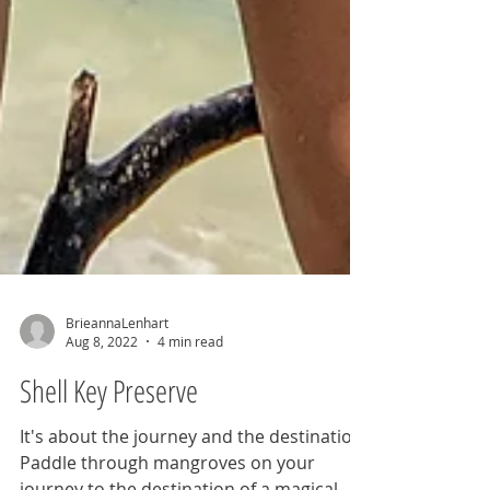
BrieannaLenhart
Aug 8, 2022
4 min read
Shell Key Preserve
It's about the journey and the destination.