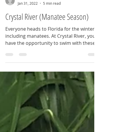
BrieannaLenhart
Jan 31, 2022
5 min read
Crystal River (Manatee Season)
Everyone heads to Florida for the winter,
including manatees. At Crystal River, you
have the opportunity to swim with these
sea pups.