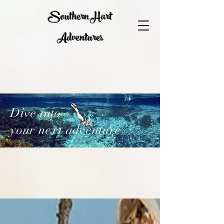
Southern Hart
Adventures
Dive into
your next adventure