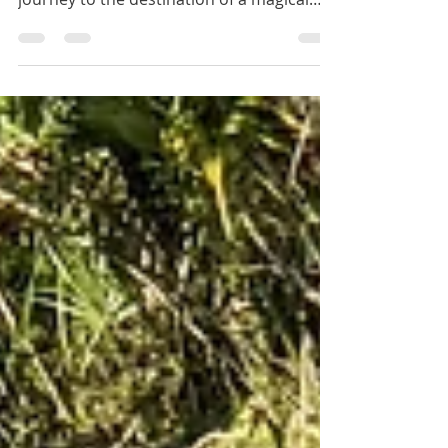
Paddle through mangroves on your
journey to the destination of a magical
beach.