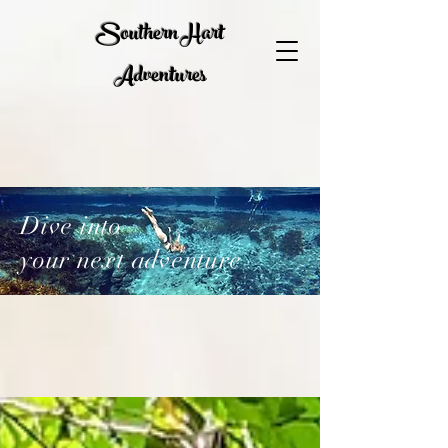
Southern Hart
Adventures
Dive into
your next adventure