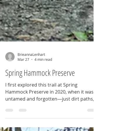
BrieannaLenhart
Mar 27
4 min read
Spring Hammock Preserve
I first explored this trail at Spring
Hammock Preserve in 2020, when it was
untamed and forgotten—just dirt paths,
worn bridges, and overgrown stretches
that blurred into wilderness. Returning
years later, I saw a transformation, finding