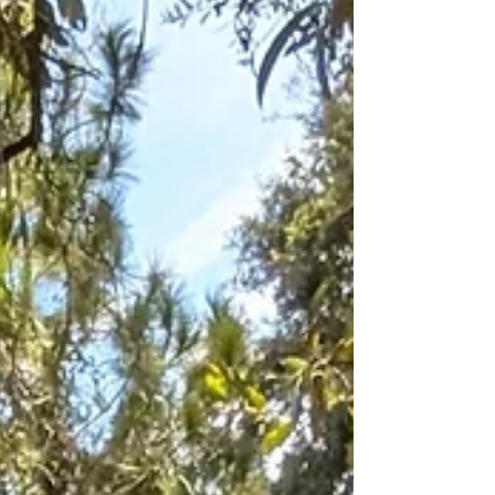
paved paths, boardwalks, and benches.
Yet the magic remains: towering cypress
trees, wildlife by the water, and, on the
rugged Loop Trail, a reminder of its
forever wild Florida side.