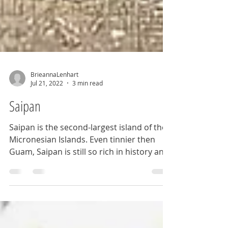
BrieannaLenhart
Jul 21, 2022
3 min read
Saipan
Saipan is the second-largest island of the
Micronesian Islands. Even tinnier then
Guam, Saipan is still so rich in history and
beauty.