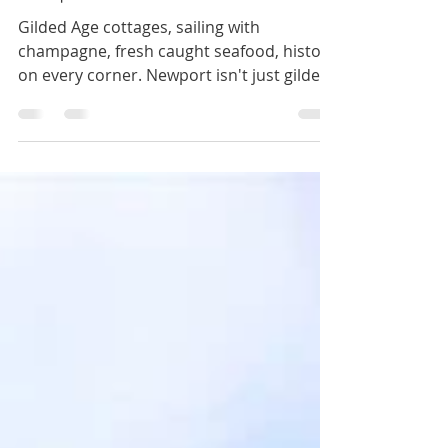
Newport, Rhode Island
Gilded Age cottages, sailing with
champagne, fresh caught seafood, history
on every corner. Newport isn't just gilded,
it is a treasure.