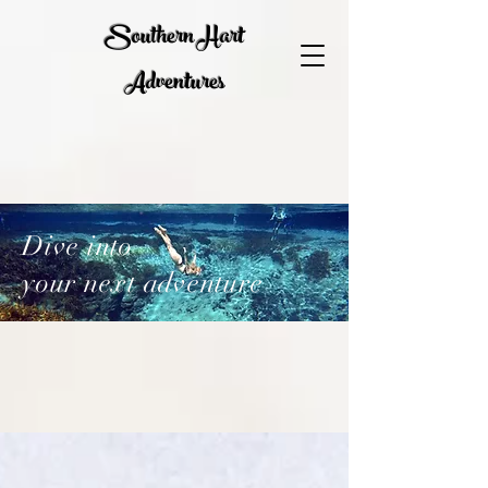
Southern Hart
Adventures
Dive into
your next adventure