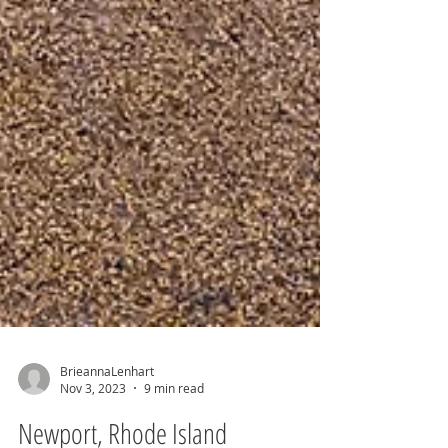
BrieannaLenhart
Nov 3, 2023
9 min read