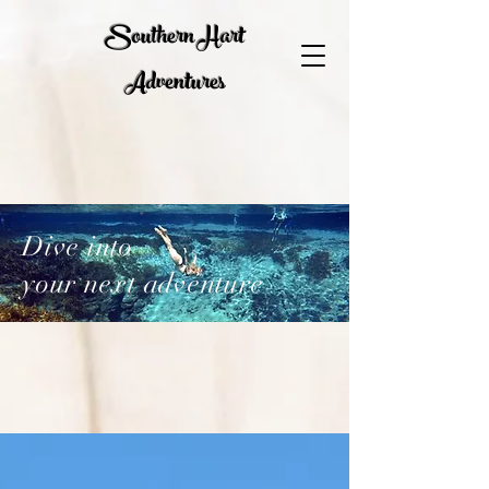
Southern Hart
Adventures
Dive into
your next adventure