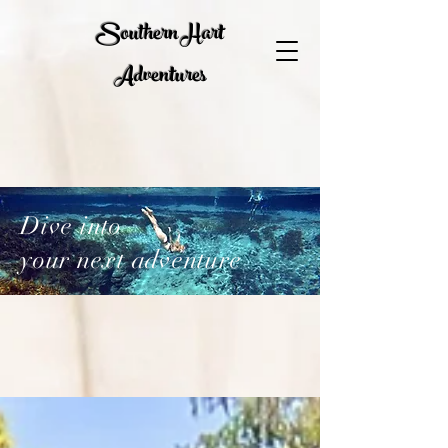
Southern Hart
Adventures
Dive into
your next adventure