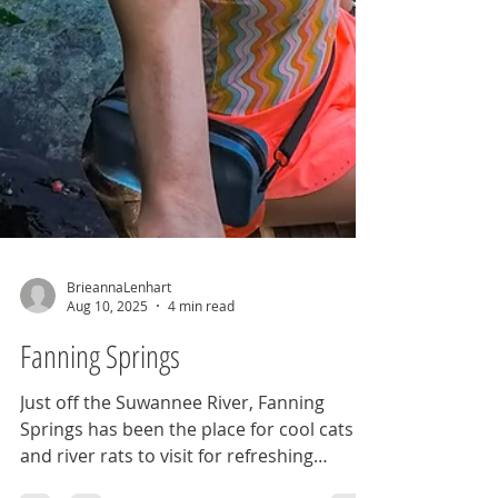
BrieannaLenhart
Aug 10, 2025
4 min read
Fanning Springs