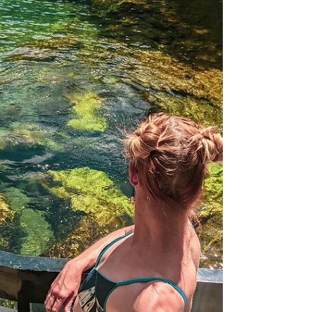
Paddle the river, swim Blue Hole and Head
Spring, traverse trails, and take in the
history and magic of Ichetucknee Springs.