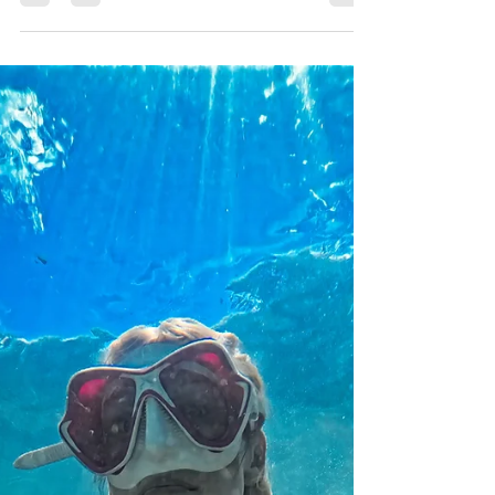
Just off the Suwannee River, Fanning
Springs has been the place for cool cats
and river rats to visit for refreshing
beautiful waters full of fun for decades!
Keep your eyes out for manatees and
scuba divers as you explore the
underwater world of this iconic swimming
hole.