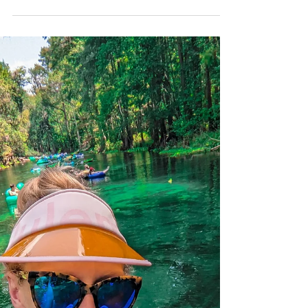
BrieannaLenhart
Sep 11, 2023
3 min read
Poe Springs
Poe Springs is the one of the springs
found along the Santa Fe River. Don't let
the short name fool you, this spring is full
of fun!