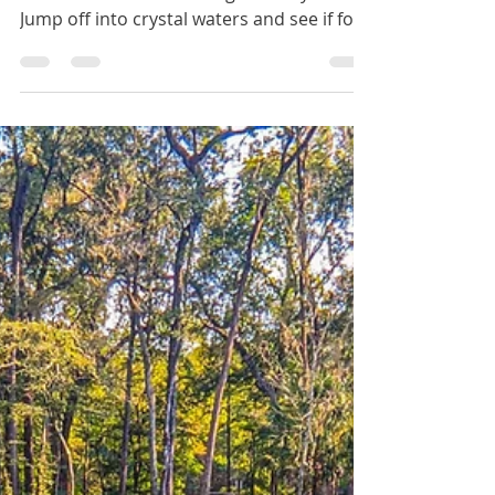
Jun 14, 2025
2 min read
Bronson Blue Springs
The Blue Springs of Bronson, Florida is
one of the best swimming holes by far!
Jump off into crystal waters and see if for
yourself if it's the bluest spring in all over
Florida.