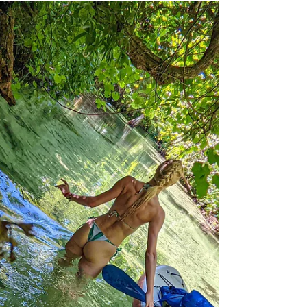
BrieannaLenhart
Apr 13, 2023
6 min read
Salt Springs
This spring is unique for the salty water,
blue crabs, and cavernous rocky bottom.
Look upon old Florida as you paddle Salt
Springs Run.