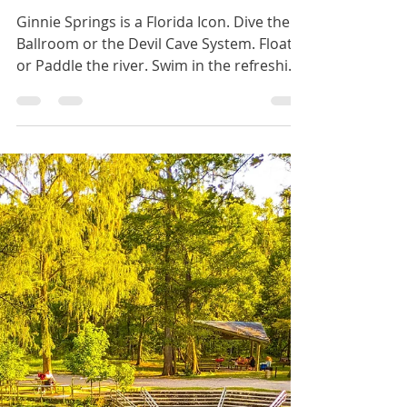
BrieannaLenhart
Sep 13, 2023
4 min read
Ginnie Springs
Ginnie Springs is a Florida Icon. Dive the
Ballroom or the Devil Cave System. Float
or Paddle the river. Swim in the refreshing
blue waters.