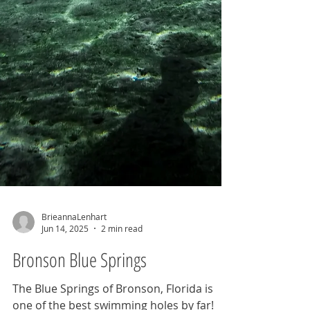
BrieannaLenhart