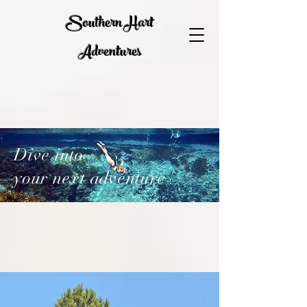
Southern Hart
Adventures
Dive into
your next adventure