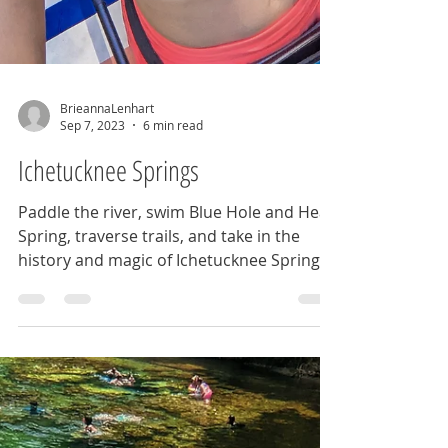
BrieannaLenhart
Sep 7, 2023
6 min read
Ichetucknee Springs