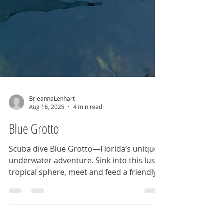
BrieannaLenhart
Aug 16, 2025
4 min read
Blue Grotto
Scuba dive Blue Grotto—Florida’s unique
underwater adventure. Sink into this lush
tropical sphere, meet and feed a friendly
softshell turtle, and dive into this cave of
wonders.